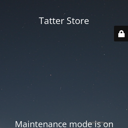
Tatter Store
Maintenance mode is on