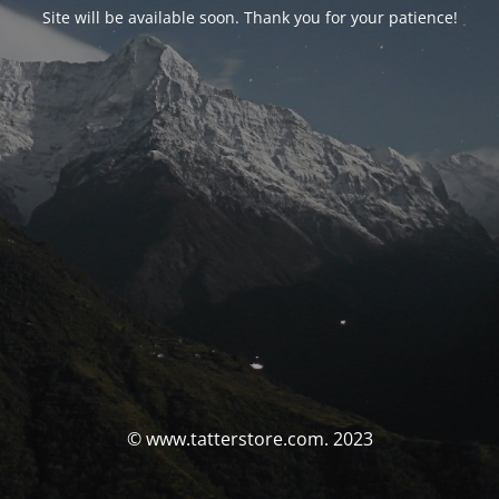
Site will be available soon. Thank you for your patience!
© www.tatterstore.com. 2023