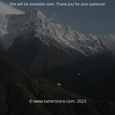
Site will be available soon. Thank you for your patience!
© www.tatterstore.com. 2023