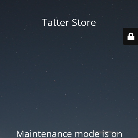
Tatter Store
Maintenance mode is on