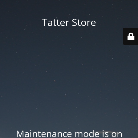
Tatter Store
Maintenance mode is on