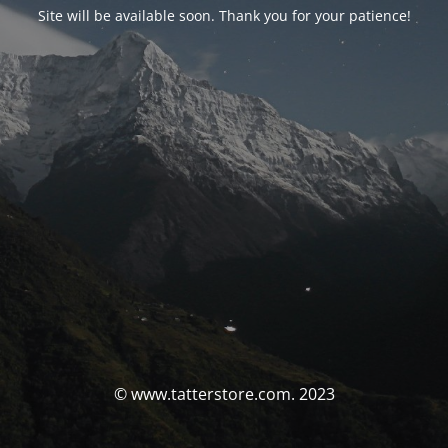
Site will be available soon. Thank you for your patience!
© www.tatterstore.com. 2023