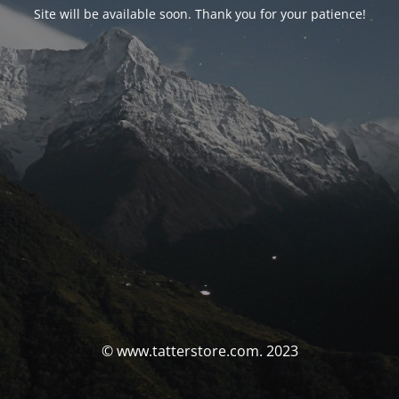
Site will be available soon. Thank you for your patience!
© www.tatterstore.com. 2023