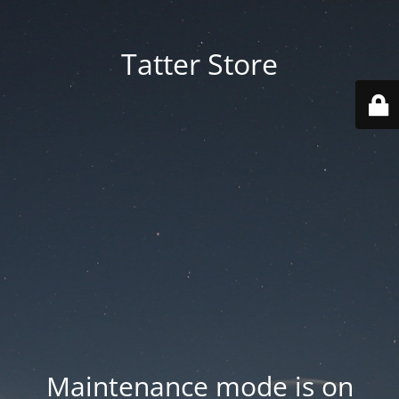
Tatter Store
Maintenance mode is on