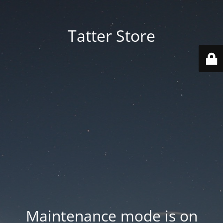
Tatter Store
Maintenance mode is on