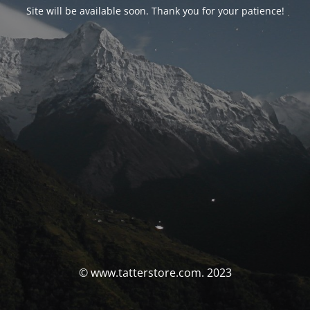
Site will be available soon. Thank you for your patience!
© www.tatterstore.com. 2023