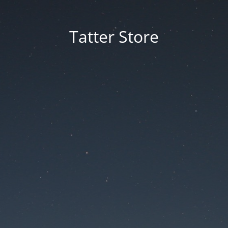
Tatter Store