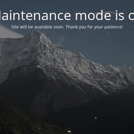
aintenance mode is 
Site will be available soon. Thank you for your patience!