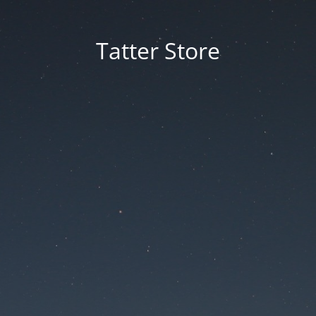
Tatter Store