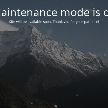
aintenance mode is 
Site will be available soon. Thank you for your patience!