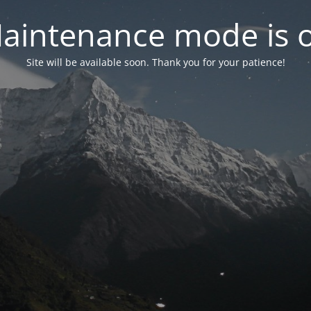
aintenance mode is 
Site will be available soon. Thank you for your patience!