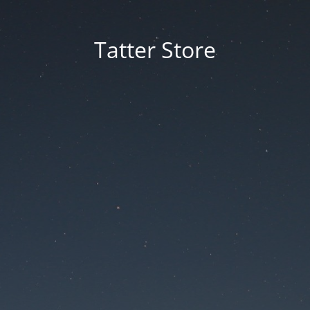
Tatter Store