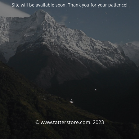
Site will be available soon. Thank you for your patience!
© www.tatterstore.com. 2023