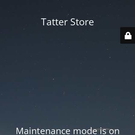
Tatter Store
Maintenance mode is on