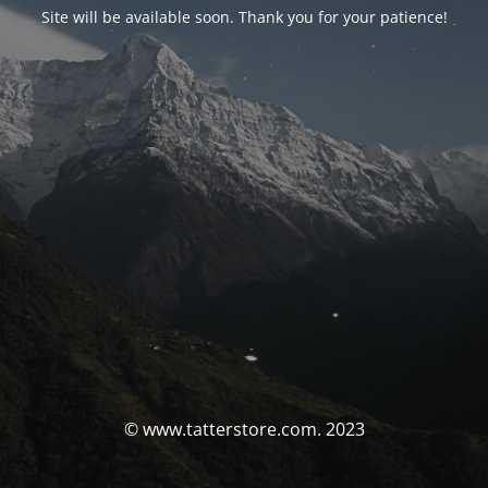
Site will be available soon. Thank you for your patience!
© www.tatterstore.com. 2023