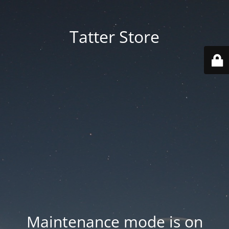
Tatter Store
Maintenance mode is on