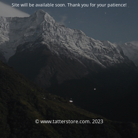
Site will be available soon. Thank you for your patience!
© www.tatterstore.com. 2023