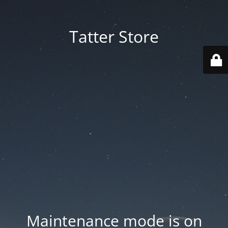
Tatter Store
Maintenance mode is on