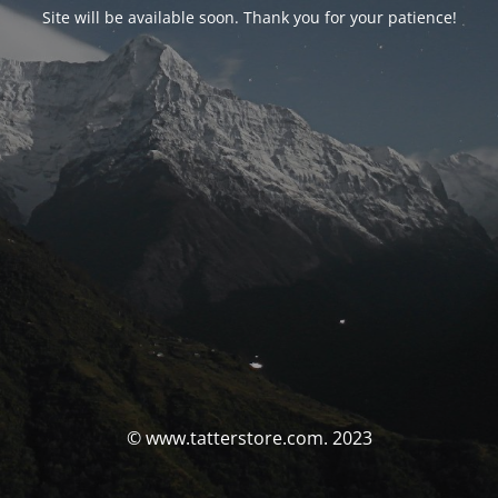
Site will be available soon. Thank you for your patience!
© www.tatterstore.com. 2023