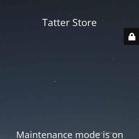
Tatter Store
Maintenance mode is on