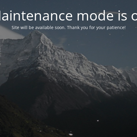
aintenance mode is 
Site will be available soon. Thank you for your patience!