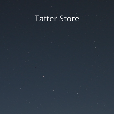
Tatter Store