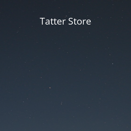
Tatter Store