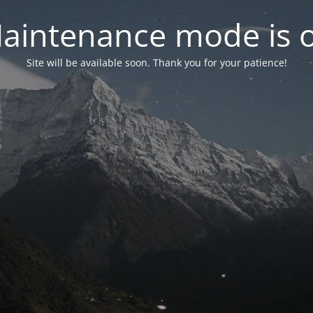
aintenance mode is 
Site will be available soon. Thank you for your patience!