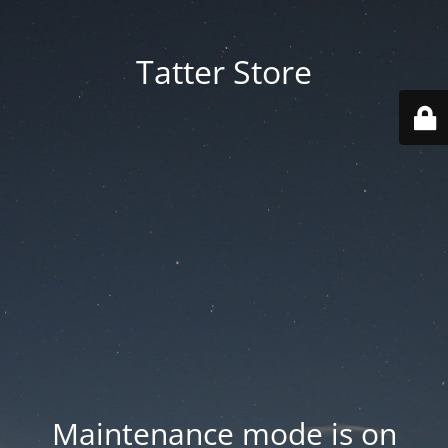
Tatter Store
Maintenance mode is on