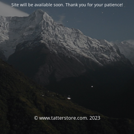
Site will be available soon. Thank you for your patience!
© www.tatterstore.com. 2023