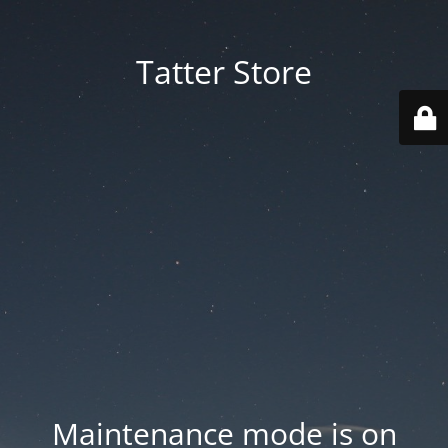
Tatter Store
Maintenance mode is on