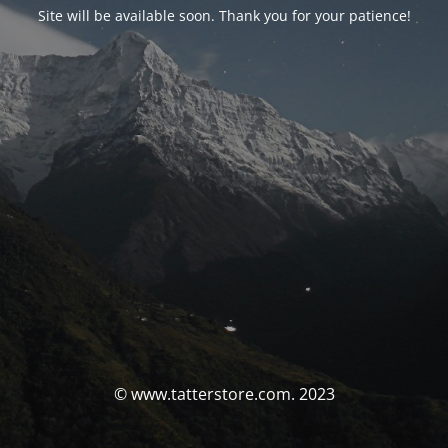
Site will be available soon. Thank you for your patience!
© www.tatterstore.com. 2023