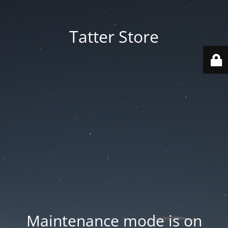
Tatter Store
Maintenance mode is on