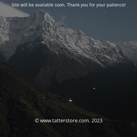
Site will be available soon. Thank you for your patience!
© www.tatterstore.com. 2023