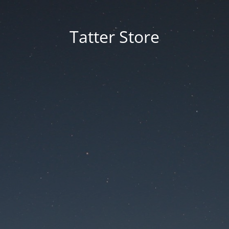
Tatter Store