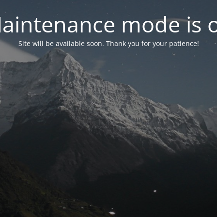
aintenance mode is 
Site will be available soon. Thank you for your patience!