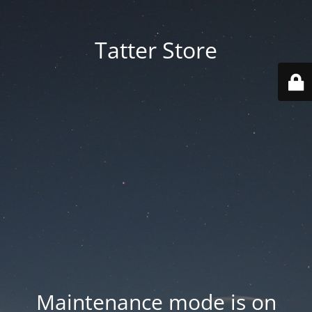
Tatter Store
Maintenance mode is on