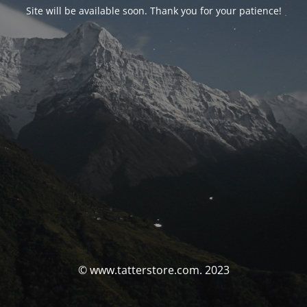
Site will be available soon. Thank you for your patience!
© www.tatterstore.com. 2023