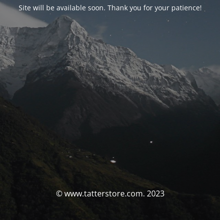
Site will be available soon. Thank you for your patience!
© www.tatterstore.com. 2023