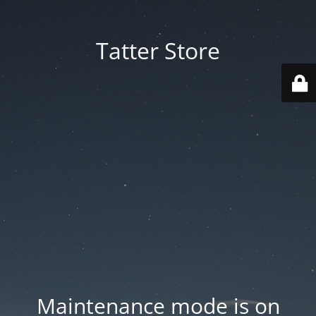
Tatter Store
Maintenance mode is on