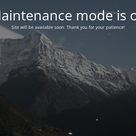
aintenance mode is 
Site will be available soon. Thank you for your patience!