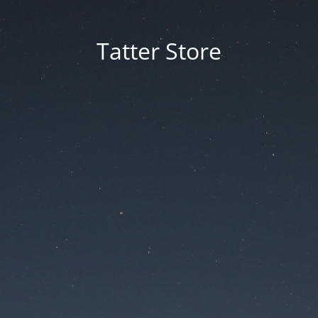
Tatter Store