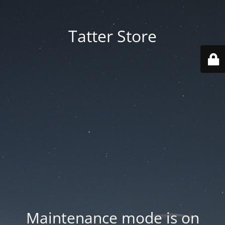
Tatter Store
Maintenance mode is on