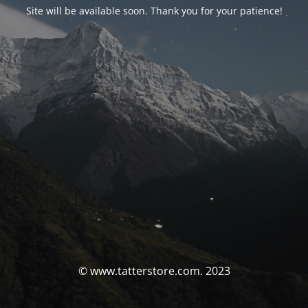
Site will be available soon. Thank you for your patience!
© www.tatterstore.com. 2023