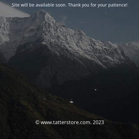
Site will be available soon. Thank you for your patience!
© www.tatterstore.com. 2023