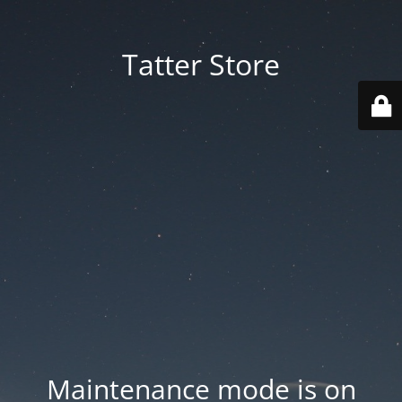
Tatter Store
Maintenance mode is on