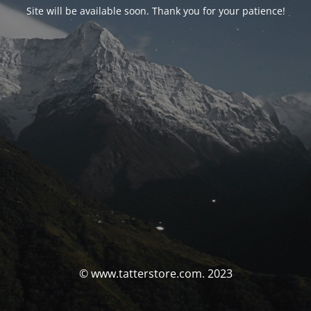
Site will be available soon. Thank you for your patience!
© www.tatterstore.com. 2023