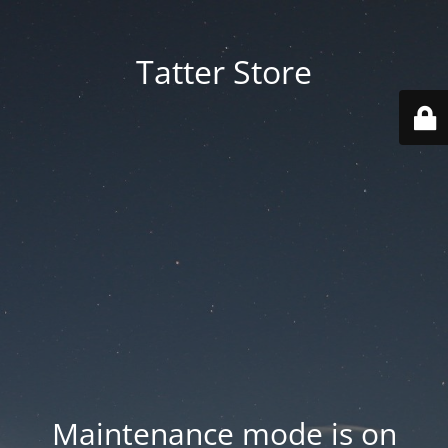
Tatter Store
Maintenance mode is on