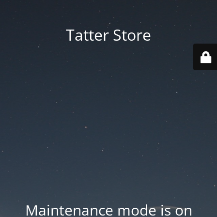
Tatter Store
Maintenance mode is on