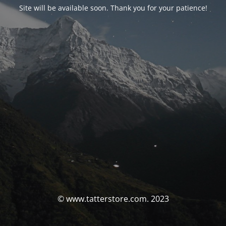
Site will be available soon. Thank you for your patience!
© www.tatterstore.com. 2023