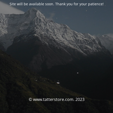
Site will be available soon. Thank you for your patience!
© www.tatterstore.com. 2023