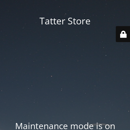
Tatter Store
Maintenance mode is on