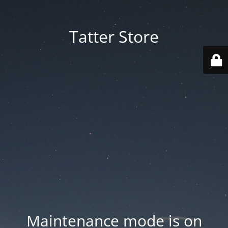
Tatter Store
Maintenance mode is on