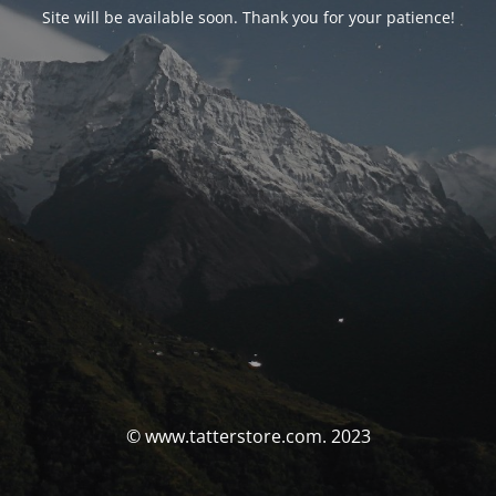
Site will be available soon. Thank you for your patience!
© www.tatterstore.com. 2023