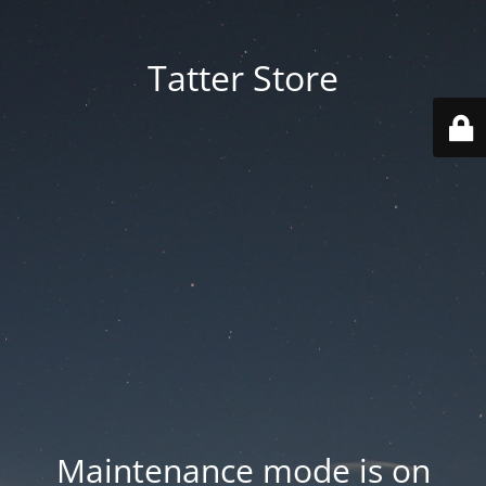
Tatter Store
Maintenance mode is on