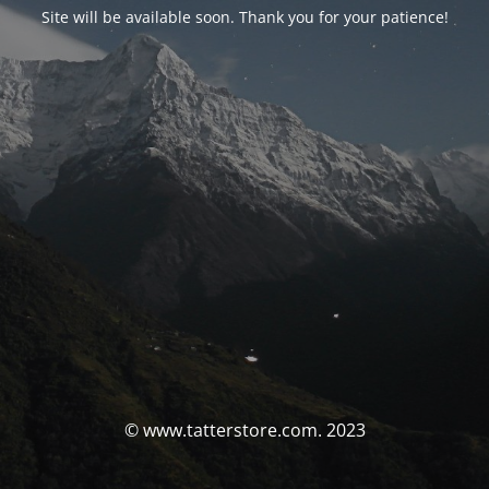
Site will be available soon. Thank you for your patience!
© www.tatterstore.com. 2023