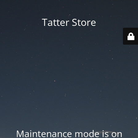
Tatter Store
Maintenance mode is on