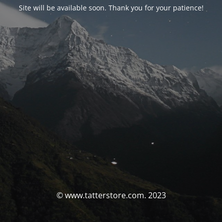
Site will be available soon. Thank you for your patience!
© www.tatterstore.com. 2023