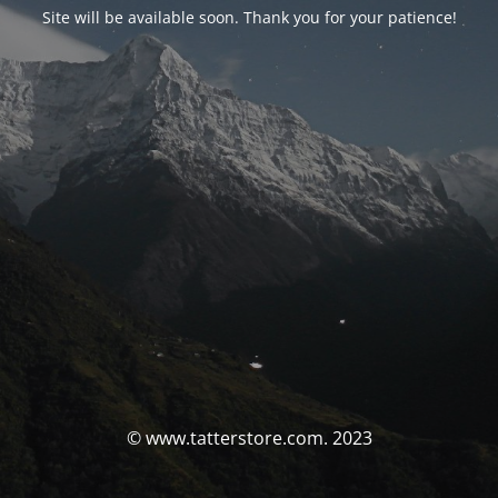
Site will be available soon. Thank you for your patience!
© www.tatterstore.com. 2023