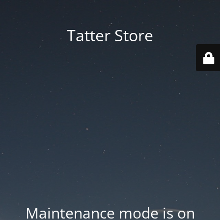
Tatter Store
Maintenance mode is on