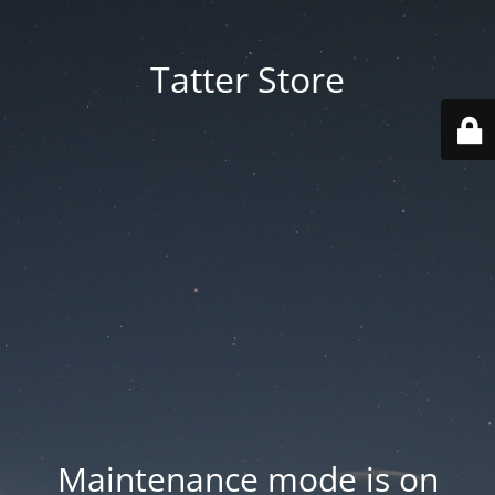
Tatter Store
Maintenance mode is on