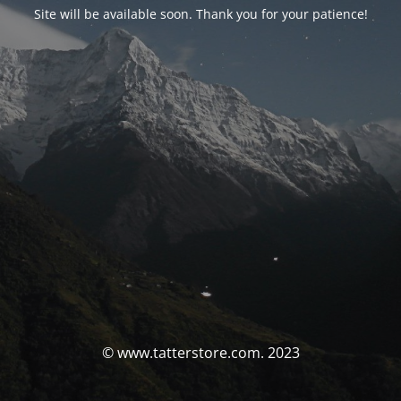
Site will be available soon. Thank you for your patience!
© www.tatterstore.com. 2023