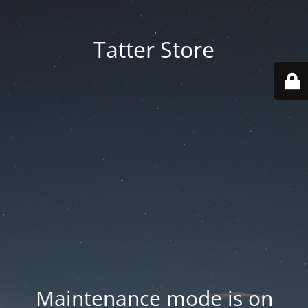
Tatter Store
Maintenance mode is on