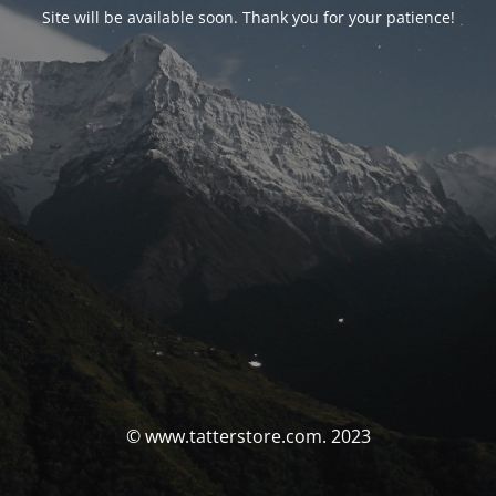
Site will be available soon. Thank you for your patience!
© www.tatterstore.com. 2023