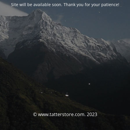
Site will be available soon. Thank you for your patience!
© www.tatterstore.com. 2023