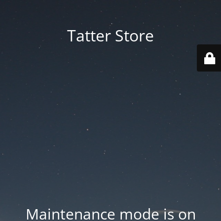
Tatter Store
Maintenance mode is on